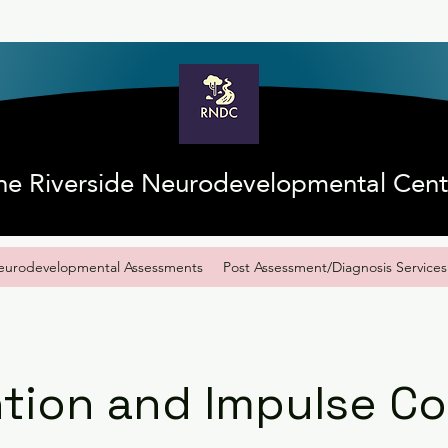
he Riverside Neurodevelopmental Cent
eurodevelopmental Assessments
Post Assessment/Diagnosis Services
tion and Impulse Co