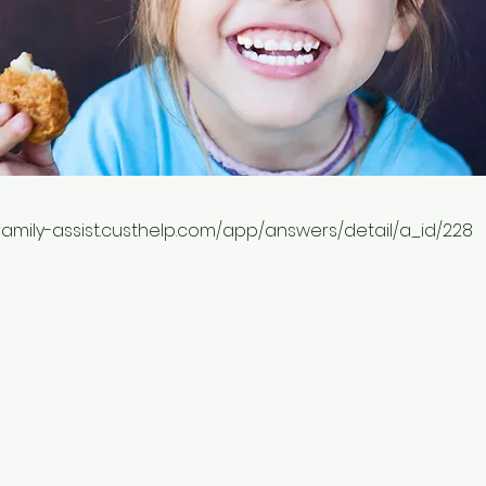
-family-assist.custhelp.com/app/answers/detail/a_id/228