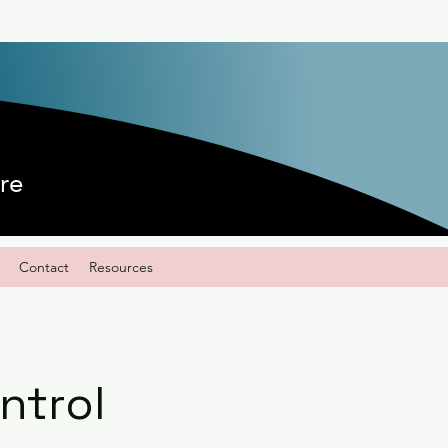
re
Contact
Resources
ntrol