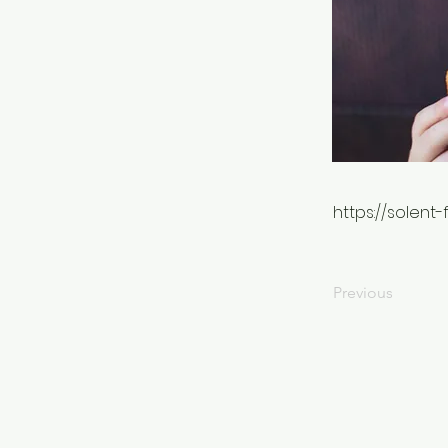
https://solent
Previous