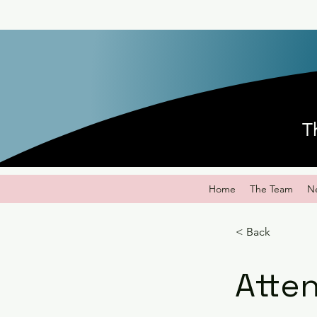
T
Home
The Team
N
< Back
Atten