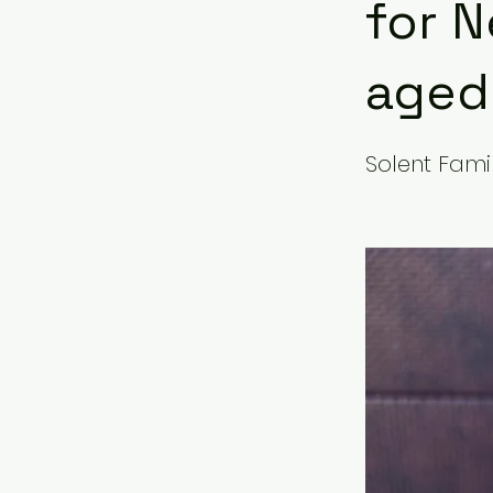
for N
aged 
Solent Famil