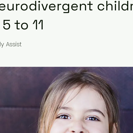
eurodivergent child
5 to 11
y Assist