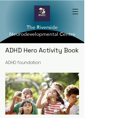
The Riverside
Neurodevelopmental Centre
< Back
ADHD Hero Activity Book
ADHD foundation